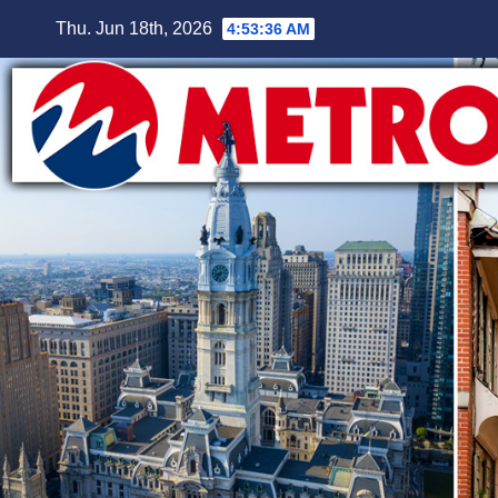
Skip
Thu. Jun 18th, 2026
4:53:37 AM
to
content