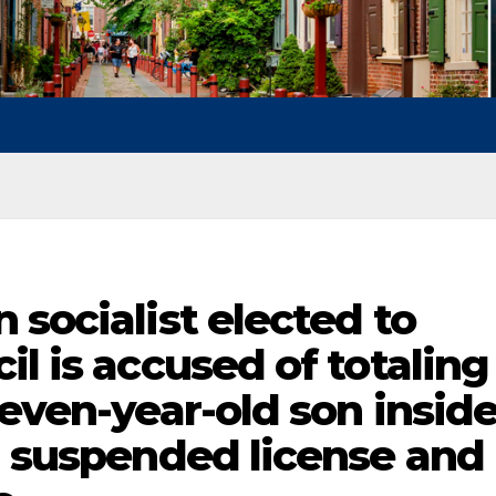
 socialist elected to
il is accused of totaling
seven-year-old son insid
n suspended license and