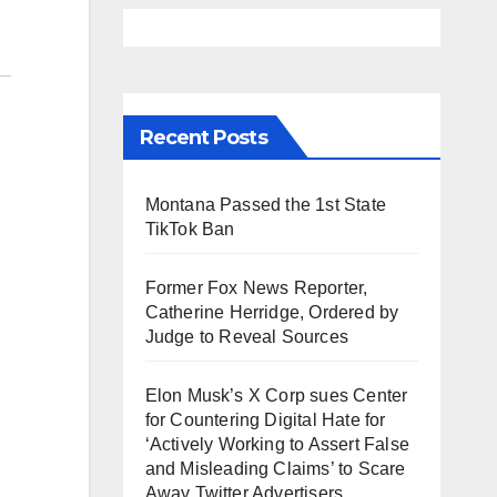
Recent Posts
Montana Passed the 1st State
TikTok Ban
Former Fox News Reporter,
Catherine Herridge, Ordered by
Judge to Reveal Sources
Elon Musk’s X Corp sues Center
for Countering Digital Hate for
‘Actively Working to Assert False
and Misleading Claims’ to Scare
Away Twitter Advertisers