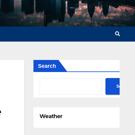
Search
Search
e
Weather