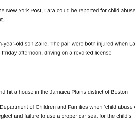
The New York Post, Lara could be reported for child abuse
t.
en-year-old son Zaire. The pair were both injured when L
 Friday afternoon, driving on a revoked license
d hit a house in the Jamaica Plains district of Boston
 Department of Children and Families when ‘child abuse 
glect and failure to use a proper car seat for the child’s