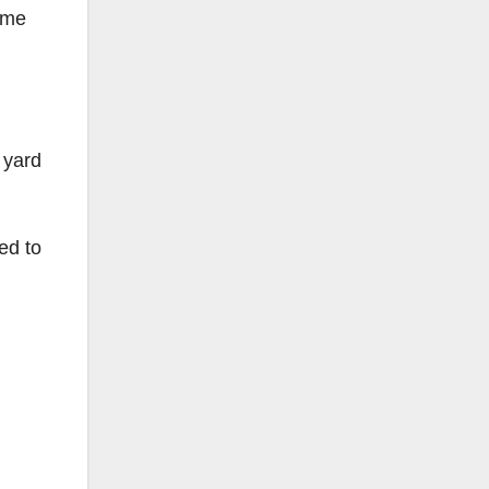
some
 yard
ed to