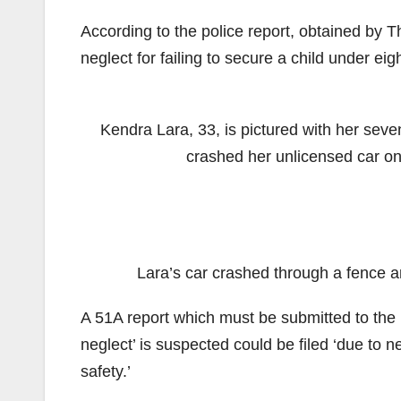
According to the police report, obtained by 
neglect for failing to secure a child under eigh
Kendra Lara, 33, is pictured with her sev
crashed her unlicensed car on
Lara’s car crashed through a fence an
A 51A report which must be submitted to the
neglect’ is suspected could be filed ‘due to ne
safety.’