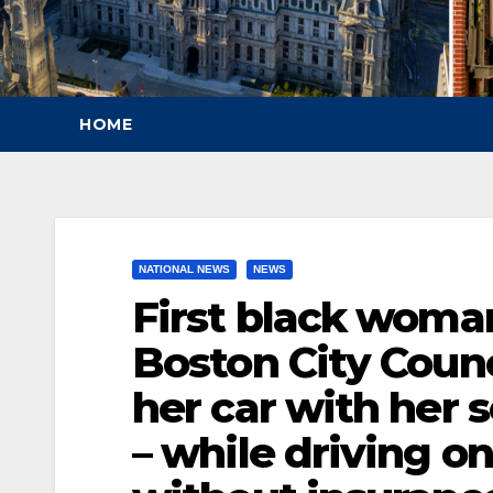
HOME
NATIONAL NEWS
NEWS
First black woman
Boston City Counc
her car with her 
– while driving o