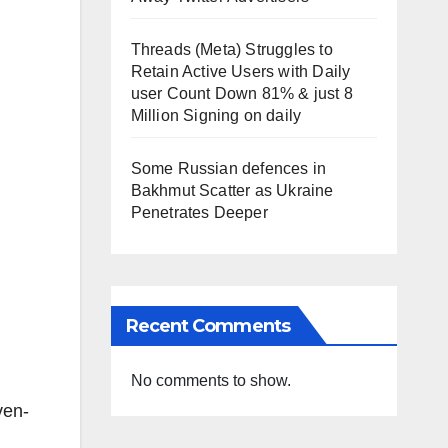
Threads (Meta) Struggles to
Retain Active Users with Daily
user Count Down 81% & just 8
Million Signing on daily
Some Russian defences in
Bakhmut Scatter as Ukraine
Penetrates Deeper
Recent Comments
No comments to show.
ven-