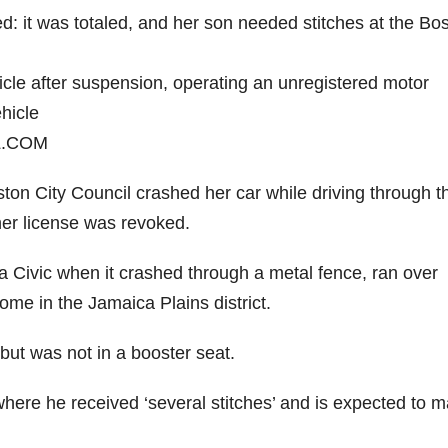
d: it was totaled, and her son needed stitches at the Bo
icle after suspension, operating an unregistered motor
hicle
L.COM
ston City Council crashed her car while driving through t
 her license was revoked.
 Civic when it crashed through a metal fence, ran over
ome in the Jamaica Plains district.
but was not in a booster seat.
here he received ‘several stitches’ and is expected to 