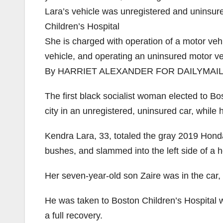
Lara’s vehicle was unregistered and uninsure
Children’s Hospital
She is charged with operation of a motor veh
vehicle, and operating an uninsured motor ve
By HARRIET ALEXANDER FOR DAILYMAI
The first black socialist woman elected to Bo
city in an unregistered, uninsured car, while
Kendra Lara, 33, totaled the gray 2019 Honda
bushes, and slammed into the left side of a h
Her seven-year-old son Zaire was in the car, 
He was taken to Boston Children’s Hospital w
a full recovery.