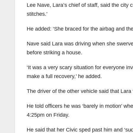
Lee Nave, Lara’s chief of staff, said the city
stitches.’
He added: ‘She braced for the airbag and then
Nave said Lara was driving when she swerve
before striking a house.
‘It was a very scary situation for everyone i
make a full recovery,’ he added.
The driver of the other vehicle said that Lara
He told officers he was ‘barely in motion’ wh
4:25pm on Friday.
He said that her Civic sped past him and ‘sud