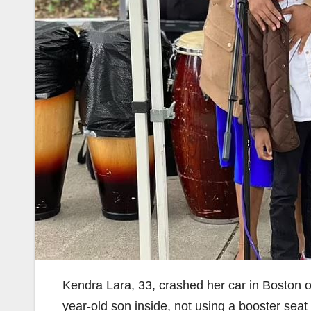
Kendra Lara, 33, crashed her car in Boston o
year-old son inside, not using a booster seat