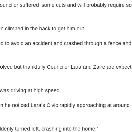
 councilor suffered ‘some cuts and will probably require 
 climbed in the back to get him out.’
d to avoid an accident and crashed through a fence and
nvolved but thankfully Councilor Lara and Zaire are expect
 was driving at high speed.
en he noticed Lara’s Civic rapidly approaching at around
denly turned left, crashing into the home.’