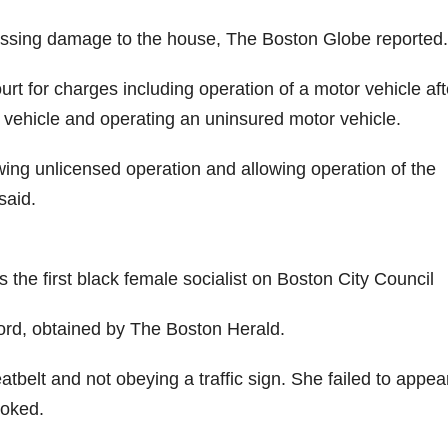
ssessing damage to the house, The Boston Globe reported.
 for charges including operation of a motor vehicle aft
 vehicle and operating an uninsured motor vehicle.
ing unlicensed operation and allowing operation of the
said.
the first black female socialist on Boston City Council
cord, obtained by The Boston Herald.
belt and not obeying a traffic sign. She failed to appear
voked.