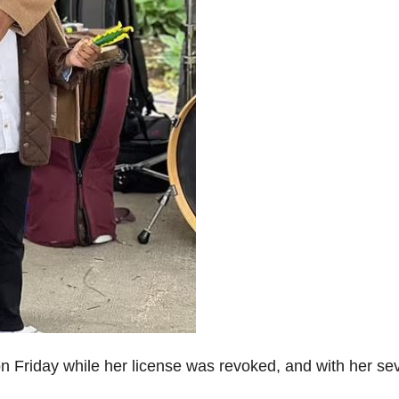
n Friday while her license was revoked, and with her se