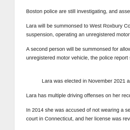
Boston police are still investigating, and a
Lara will be summonsed to West Roxbury Court
suspension, operating an unregistered motor
A second person will be summonsed for allow
unregistered motor vehicle, the police report 
Lara was elected in November 2021 as 
Lara has multiple driving offenses on her re
In 2014 she was accused of not wearing a seat
court in Connecticut, and her license was re