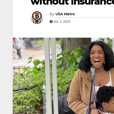
without insuranc
By
USA Metro
JUL 2, 2023