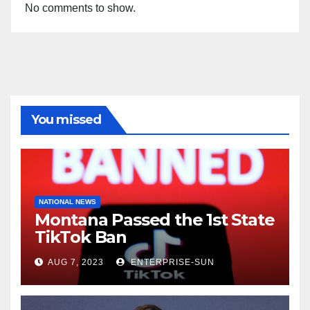
No comments to show.
You missed
NATIONAL NEWS
Montana Passed the 1st State
TikTok Ban
AUG 7, 2023
ENTERPRISE-SUN