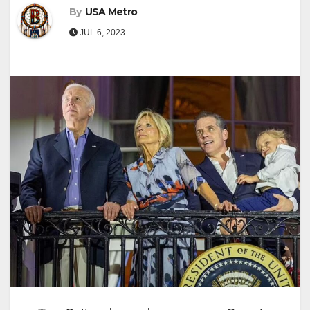
By
USA Metro
JUL 6, 2023