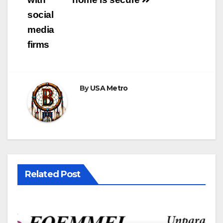
social
media
firms
By
USA Metro
Related Post