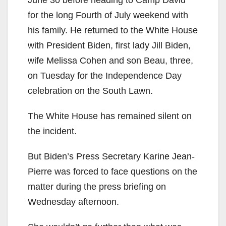
June 30 before heading to Camp David
for the long Fourth of July weekend with
his family. He returned to the White House
with President Biden, first lady Jill Biden,
wife Melissa Cohen and son Beau, three,
on Tuesday for the Independence Day
celebration on the South Lawn.
The White House has remained silent on
the incident.
But Biden’s Press Secretary Karine Jean-
Pierre was forced to face questions on the
matter during the press briefing on
Wednesday afternoon.