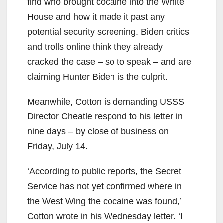
find who brought cocaine into the White
House and how it made it past any
potential security screening. Biden critics
and trolls online think they already
cracked the case – so to speak – and are
claiming Hunter Biden is the culprit.
Meanwhile, Cotton is demanding USSS
Director Cheatle respond to his letter in
nine days – by close of business on
Friday, July 14.
‘According to public reports, the Secret
Service has not yet confirmed where in
the West Wing the cocaine was found,’
Cotton wrote in his Wednesday letter. ‘I