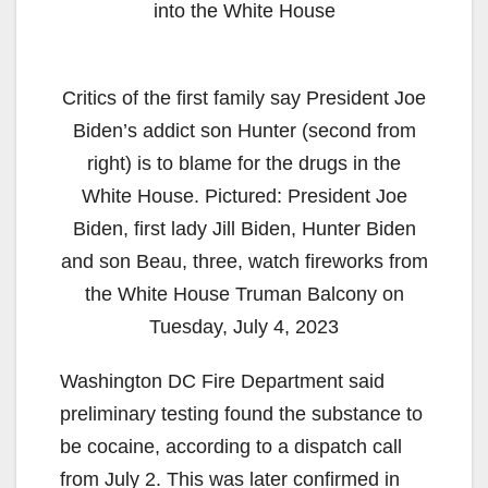
into the White House
Critics of the first family say President Joe
Biden’s addict son Hunter (second from
right) is to blame for the drugs in the
White House. Pictured: President Joe
Biden, first lady Jill Biden, Hunter Biden
and son Beau, three, watch fireworks from
the White House Truman Balcony on
Tuesday, July 4, 2023
Washington DC Fire Department said
preliminary testing found the substance to
be cocaine, according to a dispatch call
from July 2. This was later confirmed in