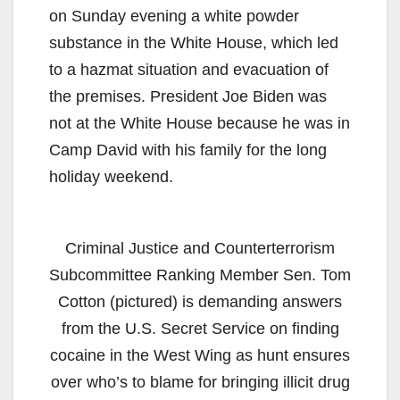
on Sunday evening a white powder
substance in the White House, which led
to a hazmat situation and evacuation of
the premises. President Joe Biden was
not at the White House because he was in
Camp David with his family for the long
holiday weekend.
Criminal Justice and Counterterrorism
Subcommittee Ranking Member Sen. Tom
Cotton (pictured) is demanding answers
from the U.S. Secret Service on finding
cocaine in the West Wing as hunt ensures
over who’s to blame for bringing illicit drug