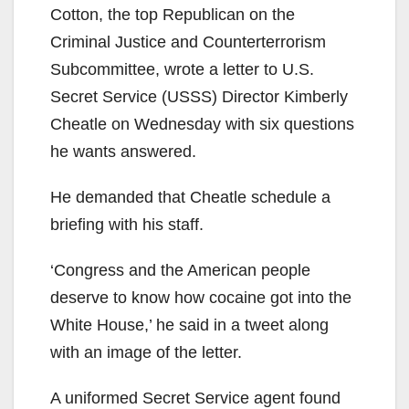
Cotton, the top Republican on the
Criminal Justice and Counterterrorism
Subcommittee, wrote a letter to U.S.
Secret Service (USSS) Director Kimberly
Cheatle on Wednesday with six questions
he wants answered.
He demanded that Cheatle schedule a
briefing with his staff.
‘Congress and the American people
deserve to know how cocaine got into the
White House,’ he said in a tweet along
with an image of the letter.
A uniformed Secret Service agent found