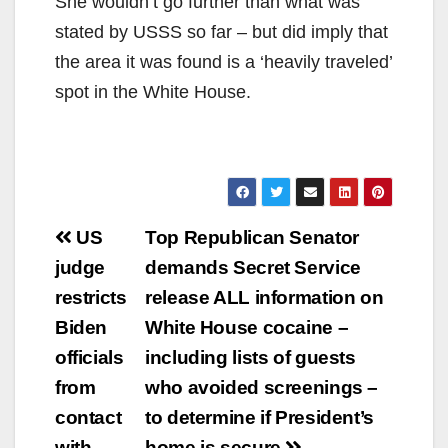
She wouldn’t go further than what was
stated by USSS so far – but did imply that
the area it was found is a ‘heavily traveled’
spot in the White House.
Post
US
Top Republican Senator
navigation
judge
demands Secret Service
restricts
release ALL information on
Biden
White House cocaine –
officials
including lists of guests
from
who avoided screenings –
contact
to determine if President’s
with
home is secure