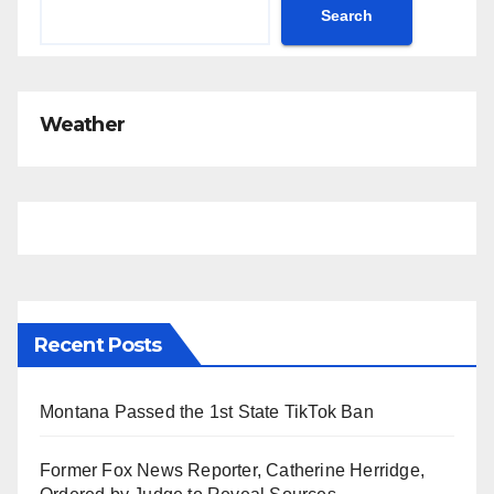
Search
Weather
Recent Posts
Montana Passed the 1st State TikTok Ban
Former Fox News Reporter, Catherine Herridge,