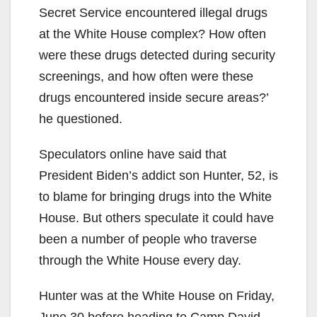
Secret Service encountered illegal drugs
at the White House complex? How often
were these drugs detected during security
screenings, and how often were these
drugs encountered inside secure areas?’
he questioned.
Speculators online have said that
President Biden’s addict son Hunter, 52, is
to blame for bringing drugs into the White
House. But others speculate it could have
been a number of people who traverse
through the White House every day.
Hunter was at the White House on Friday,