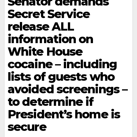
Senator demands
Secret Service
release ALL
information on
White House
cocaine – including
lists of guests who
avoided screenings –
to determine if
President’s home is
secure