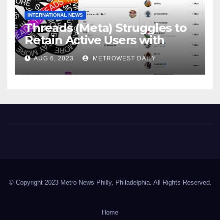
INTERNATIONAL NEWS
Threads (Meta) Struggles to
Retain Active Users with
Daily user Count Down 81% &
AUG 6, 2023
METROWEST DAILY
just 8 Million Signing on daily
Metro News Philly
© Copyright 2023 Metro News Philly, Philadelphia. All Rights Reserved.
Home