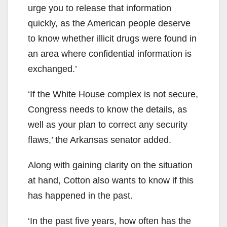
urge you to release that information
quickly, as the American people deserve
to know whether illicit drugs were found in
an area where confidential information is
exchanged.’
‘If the White House complex is not secure,
Congress needs to know the details, as
well as your plan to correct any security
flaws,’ the Arkansas senator added.
Along with gaining clarity on the situation
at hand, Cotton also wants to know if this
has happened in the past.
‘In the past five years, how often has the