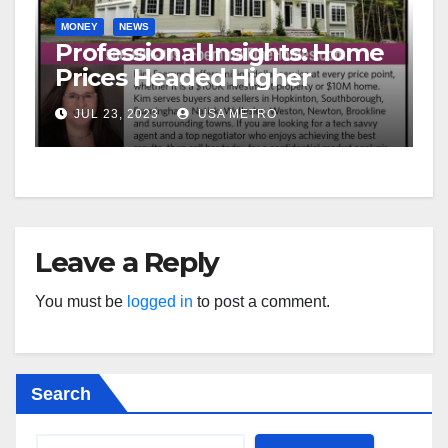
MONEY
NEWS
Professional Insights: Home
Prices Headed Higher
JUL 23, 2023
USA METRO
Leave a Reply
You must be
logged in
to post a comment.
Search