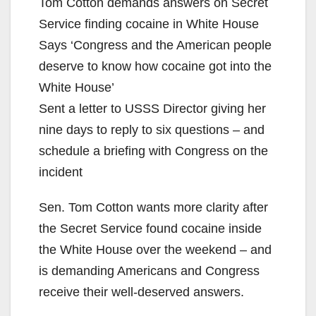
Tom Cotton demands answers on Secret
Service finding cocaine in White House
Says ‘Congress and the American people
deserve to know how cocaine got into the
White House’
Sent a letter to USSS Director giving her
nine days to reply to six questions – and
schedule a briefing with Congress on the
incident
Sen. Tom Cotton wants more clarity after
the Secret Service found cocaine inside
the White House over the weekend – and
is demanding Americans and Congress
receive their well-deserved answers.