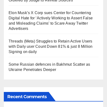
Ordered by Judge to Reveal Sources
Elon Musk’s X Corp sues Center for Countering
Digital Hate for ‘Actively Working to Assert False
and Misleading Claims’ to Scare Away Twitter
Advertisers
Threads (Meta) Struggles to Retain Active Users
with Daily user Count Down 81% & just 8 Million
Signing on daily
Some Russian defences in Bakhmut Scatter as
Ukraine Penetrates Deeper
Recent Comments