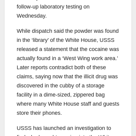
follow-up laboratory testing on
Wednesday.
While dispatch said the powder was found
in the ‘library’ of the White House, USSS
released a statement that the cocaine was
actually found in a ‘West Wing work area.’
Later reports contradict both of these
claims, saying now that the illicit drug was
discovered in the cubby of a storage
facility in a dime-sized, zippered bag
where many White House staff and guests
store their phones.
USSS has launched an investigation to