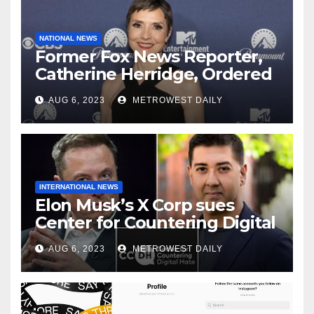
NATIONAL NEWS
Former Fox News Reporter,
Catherine Herridge, Ordered
by Judge to Reveal Sources
AUG 6, 2023
METROWEST DAILY
INTERNATIONAL NEWS
Elon Musk’s X Corp sues
Center for Countering Digital
Hate for ‘Actively Working to
AUG 6, 2023
METROWEST DAILY
Assert False and Misleading
Claims’ to Scare Away Twitter
Advertisers